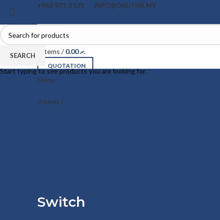
+960 971-2175
INFO@OAUTHX.MV
0
items
/
0.00
.ރ
SEARCH
QUOTATION
Start typing to see products you are looking for.
Menu
0
items
/
0.00
.ރ
Switch