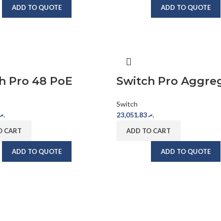
ADD TO QUOTE
ADD TO QUOTE
h Pro 48 PoE
Switch Pro Aggre
Switch
.ރ
23,051.83
.ރ
O CART
ADD TO CART
ADD TO QUOTE
ADD TO QUOTE