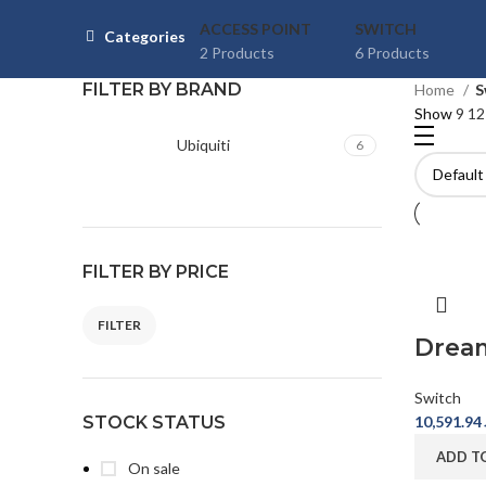
ACCESS POINT
SWITCH
Categories
2 Products
6 Products
FILTER BY BRAND
Home
S
Show
9
1
Ubiquiti
6
FILTER BY PRICE
FILTER
Min price
Max price
Drea
Switch
STOCK STATUS
10,591.94
ADD T
On sale