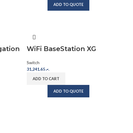
ADD TO QUOTE
gation
WiFi BaseStation XG
Switch
31,241.65
.ރ
ADD TO CART
ADD TO QUOTE