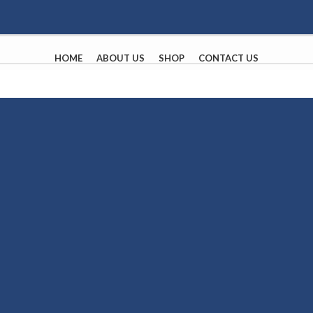
HOME
ABOUT US
SHOP
CONTACT US