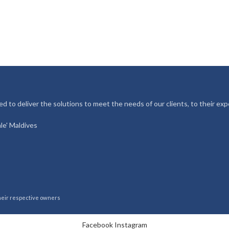
d to deliver the solutions to meet the needs of our clients, to their exp
le' Maldives
their respective owners
Facebook
Instagram