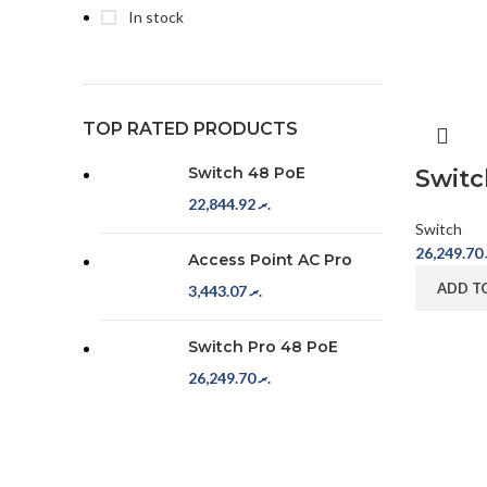
In stock
TOP RATED PRODUCTS
Switch 48 PoE
Switc
22,844.92
.ރ
Switch
26,249.70
Access Point AC Pro
ADD T
3,443.07
.ރ
Switch Pro 48 PoE
26,249.70
.ރ