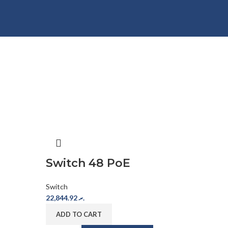
Switch 48 PoE
Switch
22,844.92
.ރ
ADD TO CART