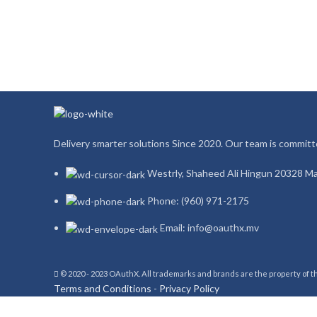
Delivery smarter solutions Since 2020. Our team is committe
Westrly, Shaheed Ali Hingun 20328 Ma
Phone: (960) 971-2175
Email: info@oauthx.mv
© 2020 - 2023 OAuthX. All trademarks and brands are the property of 
Terms and Conditions
-
Privacy Policy