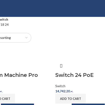
witch
2
18
24
m Machine Pro
Switch 24 PoE
Switch
.ރ
14,742.20
.ރ
O CART
ADD TO CART