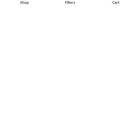
Shop
Filters
Cart
Start typing to see products you are looking for.