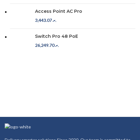
Access Point AC Pro
3,443.07
.ރ
Switch Pro 48 PoE
26,249.70
.ރ
Delivery smarter solutions Since 2020. Our team is committed to