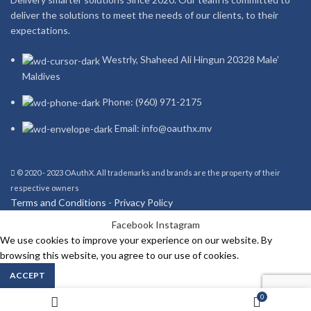
deliver the solutions to meet the needs of our clients, to their
expectations.
Westrly, Shaheed Ali Hingun 20328 Male'
Maldives
Phone: (960) 971-2175
Email: info@oauthx.mv
© 2020 - 2023 OAuthX. All trademarks and brands are the property of their
respective owners
Terms and Conditions
-
Privacy Policy
Facebook
Instagram
We use cookies to improve your experience on our website. By
browsing this website, you agree to our use of cookies.
ACCEPT
0