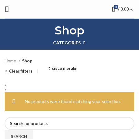
0
/
0.00
.ރ
Shop
CATEGORIES
Home
Shop
cisco meraki
Clear filters
No products were found matching your selection.
SEARCH