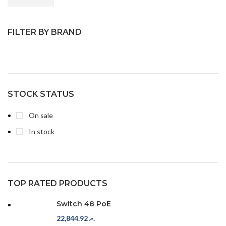
FILTER BY BRAND
STOCK STATUS
On sale
In stock
TOP RATED PRODUCTS
Switch 48 PoE
22,844.92
.ރ