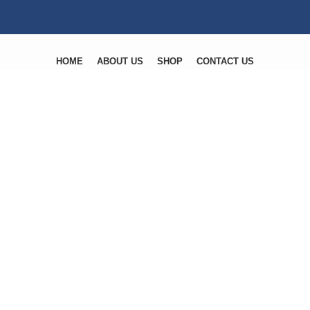
HOME
ABOUT US
SHOP
CONTACT US