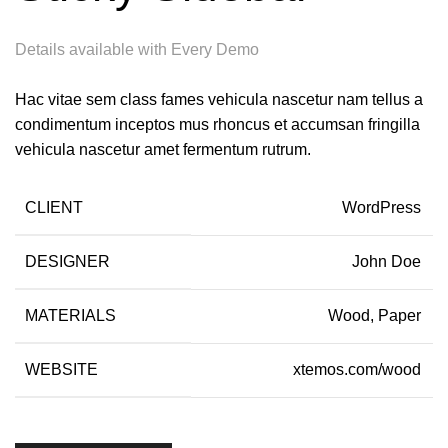
Details available with Every Demo
Hac vitae sem class fames vehicula nascetur nam tellus a
condimentum inceptos mus rhoncus et accumsan fringilla
vehicula nascetur amet fermentum rutrum.
CLIENT
WordPress
DESIGNER
John Doe
MATERIALS
Wood, Paper
WEBSITE
xtemos.com/wood