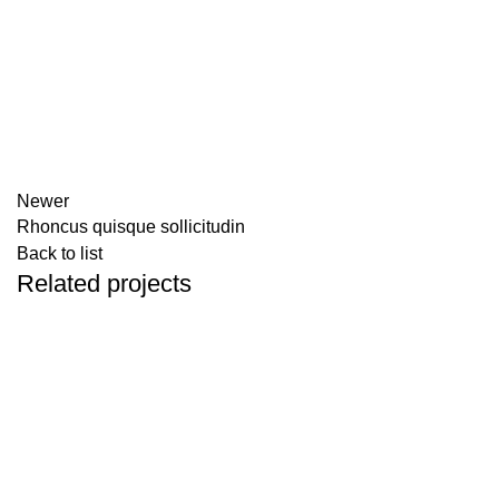
Newer
Rhoncus quisque sollicitudin
Back to list
Related projects
ACCESSORIES
IMPERDIET MAURIS A NONTIN