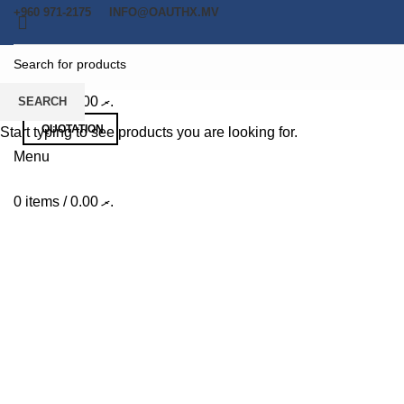
+960 971-2175
INFO@OAUTHX.MV
0
items
/
0.00
.ރ
SEARCH
QUOTATION
Start typing to see products you are looking for.
Menu
0
items
/
0.00
.ރ
Potenti parturient parturie