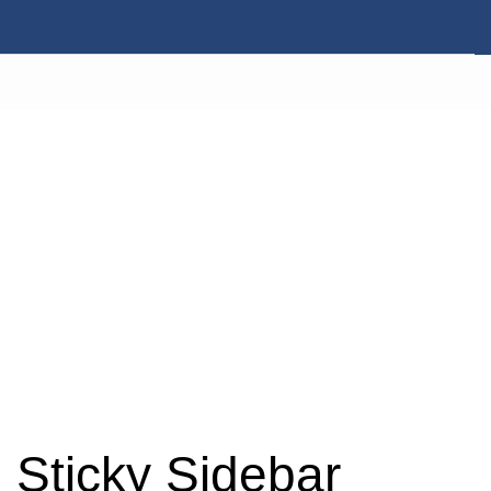
Sticky Sidebar