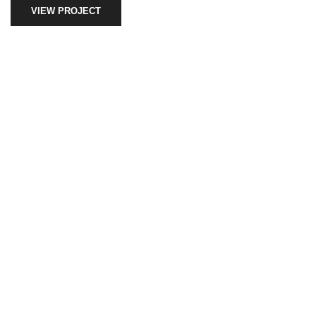
VIEW PROJECT