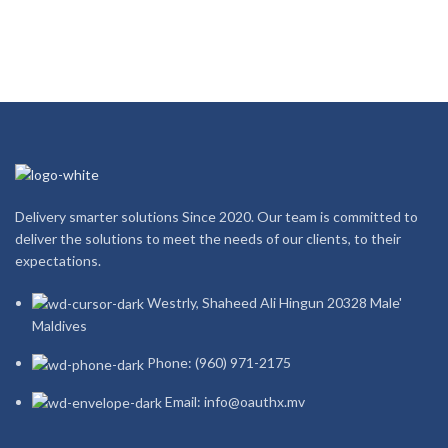
Delivery smarter solutions Since 2020. Our team is committed to
deliver the solutions to meet the needs of our clients, to their
expectations.
Westrly, Shaheed Ali Hingun 20328 Male'
Maldives
Phone: (960) 971-2175
Email: info@oauthx.mv